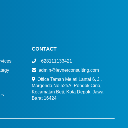
CONTACT
vices
+628111133421
tegy
admin@levnerconsulting.com
Office Taman Melati Lantai 6, Jl.
Margonda No.525A, Pondok Cina,
Kecamatan Beji, Kota Depok, Jawa
es
Barat 16424