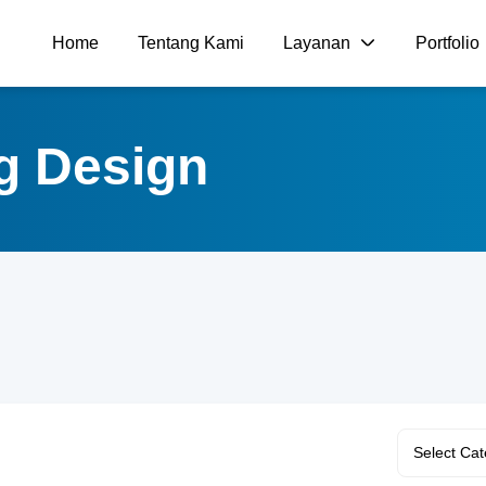
Home
Tentang Kami
Layanan
Portfolio
ng Design