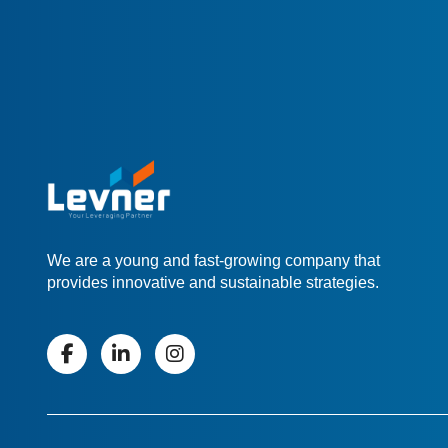
We are a young and fast-growing company that
provides innovative and sustainable strategies.