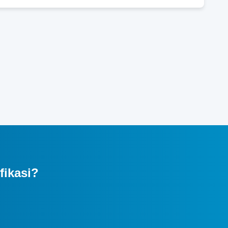
fikasi?