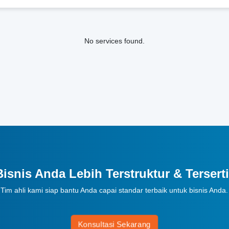
No services found.
Bisnis Anda Lebih Terstruktur & Terserti
Tim ahli kami siap bantu Anda capai standar terbaik untuk bisnis Anda.
Konsultasi Sekarang