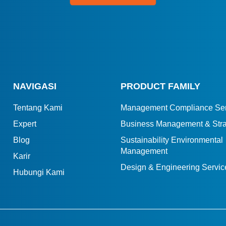
NAVIGASI
PRODUCT FAMILY
Tentang Kami
Management Compliance Ser
Expert
Business Management & Stra
Blog
Sustainability Environmental
Management
Karir
Design & Engineering Servic
Hubungi Kami