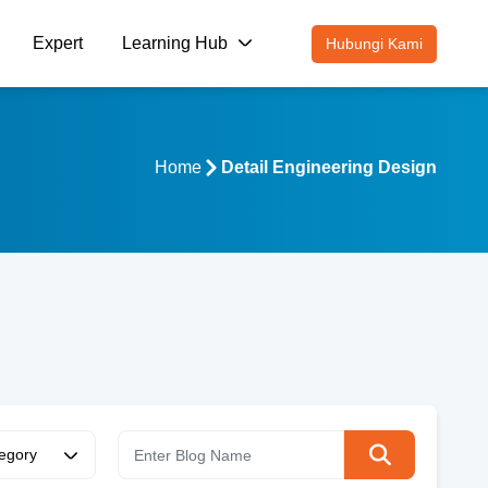
Expert
Learning Hub
Hubungi Kami
Home
Detail Engineering Design