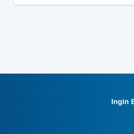
Ingin 