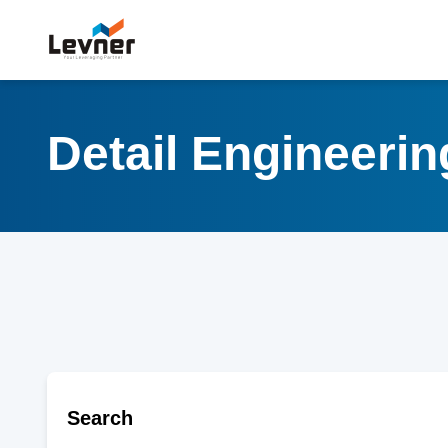
Detail Engineeri
Search