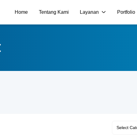
Home
Tentang Kami
Layanan
Portfolio
t