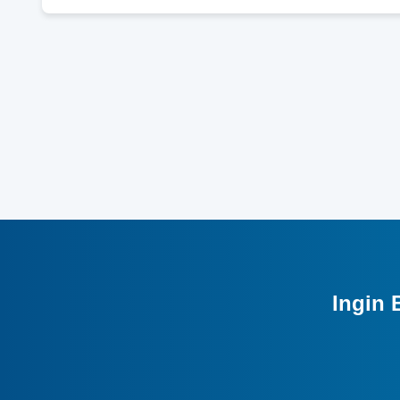
Ingin 