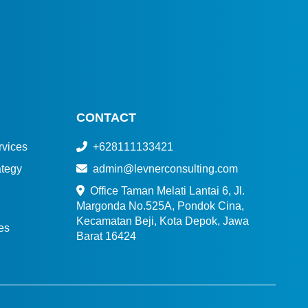
CONTACT
vices
+628111133421
tegy
admin@levnerconsulting.com
Office Taman Melati Lantai 6, Jl.
Margonda No.525A, Pondok Cina,
Kecamatan Beji, Kota Depok, Jawa
es
Barat 16424