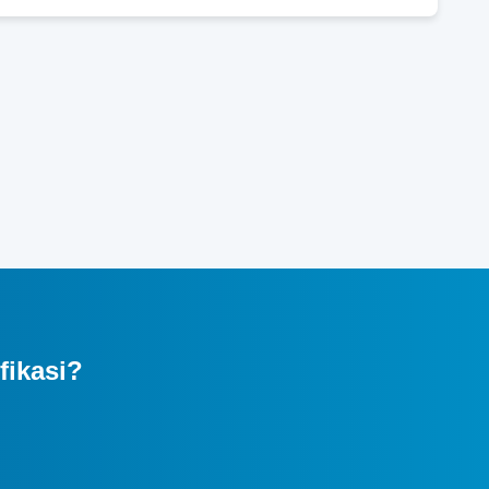
fikasi?