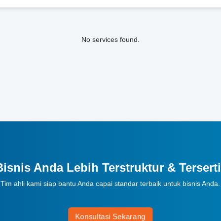
No services found.
Bisnis Anda Lebih Terstruktur & Terserti
Tim ahli kami siap bantu Anda capai standar terbaik untuk bisnis Anda.
Konsultasi Sekarang