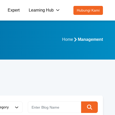
Expert
Learning Hub
Hubungi Kami
Home
Management