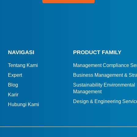
NAVIGASI
PRODUCT FAMILY
Tentang Kami
Management Compliance Ser
Expert
Business Management & Stra
Blog
Sustainability Environmental
Management
Karir
Design & Engineering Servic
Hubungi Kami