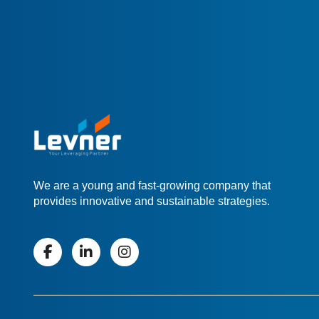
We are a young and fast-growing company that
provides innovative and sustainable strategies.