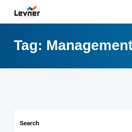
Tag: Managemen
Search