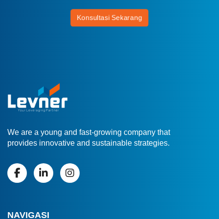
Konsultasi Sekarang
We are a young and fast-growing company that
provides innovative and sustainable strategies.
NAVIGASI