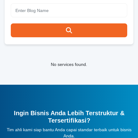
No services found.
Ingin Bisnis Anda Lebih Terstruktur &
Tersertifikasi?
Tim ahli kami siap bantu Anda capai standar terbaik untuk bisnis
Anda.