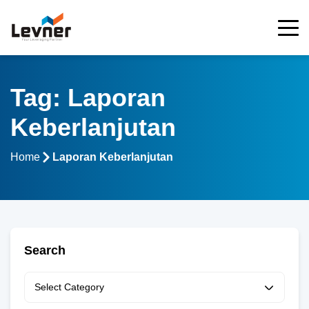
Tag: Laporan
Keberlanjutan
Home
Laporan Keberlanjutan
Search