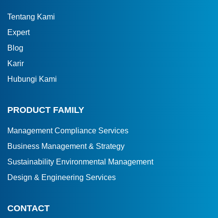
Tentang Kami
Expert
Blog
Karir
Hubungi Kami
PRODUCT FAMILY
Management Compliance Services
Business Management & Strategy
Sustainability Environmental Management
Design & Engineering Services
CONTACT