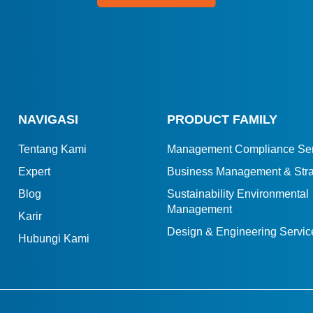
NAVIGASI
PRODUCT FAMILY
Tentang Kami
Management Compliance Ser
Expert
Business Management & Stra
Blog
Sustainability Environmental
Management
Karir
Design & Engineering Servic
Hubungi Kami