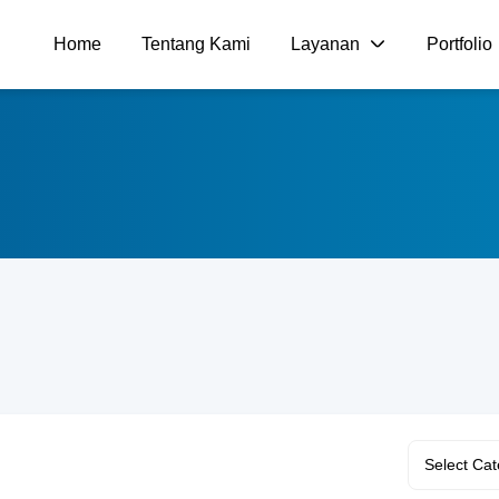
Home
Tentang Kami
Layanan
Portfolio