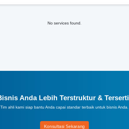
No services found.
Bisnis Anda Lebih Terstruktur & Terserti
Tim ahli kami siap bantu Anda capai standar terbaik untuk bisnis Anda.
Konsultasi Sekarang