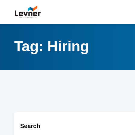
Tag: Hiring
Search