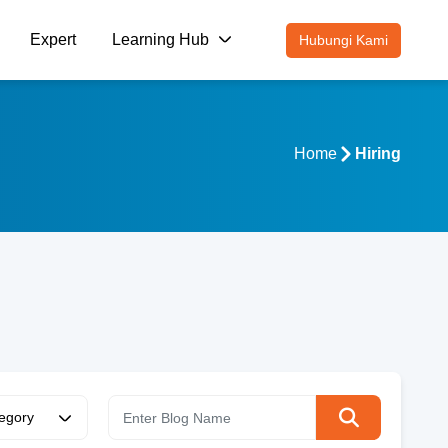
Expert
Learning Hub
Hubungi Kami
Home
Hiring