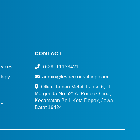
CONTACT
vices
+628111133421
tegy
admin@levnerconsulting.com
Office Taman Melati Lantai 6, Jl.
Margonda No.525A, Pondok Cina,
Kecamatan Beji, Kota Depok, Jawa
es
Barat 16424