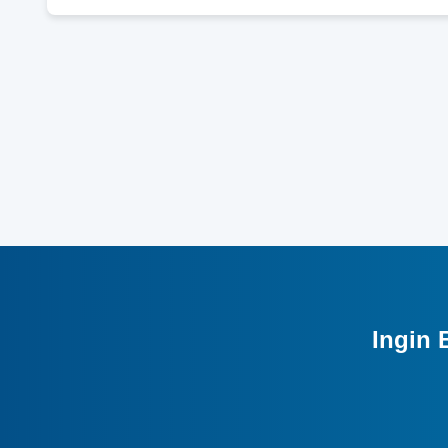
Ingin 