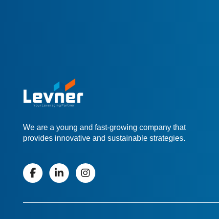
We are a young and fast-growing company that
provides innovative and sustainable strategies.