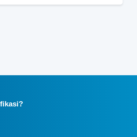
fikasi?