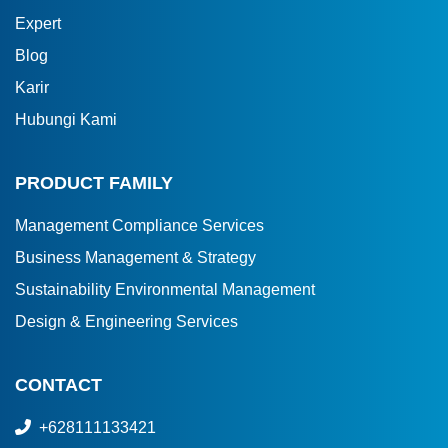
Expert
Blog
Karir
Hubungi Kami
PRODUCT FAMILY
Management Compliance Services
Business Management & Strategy
Sustainability Environmental Management
Design & Engineering Services
CONTACT
+628111133421