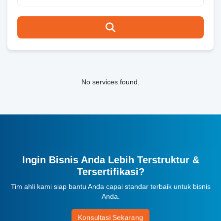
No services found.
Ingin Bisnis Anda Lebih Terstruktur &
Tersertifikasi?
Tim ahli kami siap bantu Anda capai standar terbaik untuk bisnis
Anda.
Konsultasi Sekarang