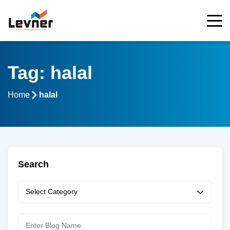
Tag: halal
Home
halal
Search