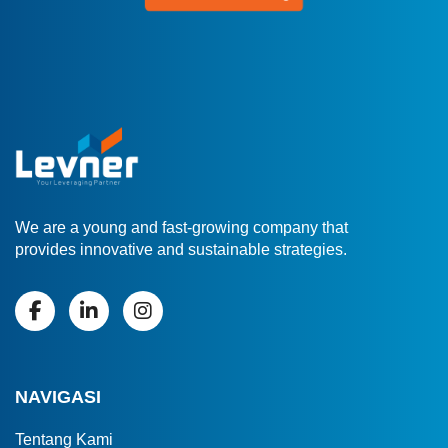
We are a young and fast-growing company that
provides innovative and sustainable strategies.
NAVIGASI
Tentang Kami