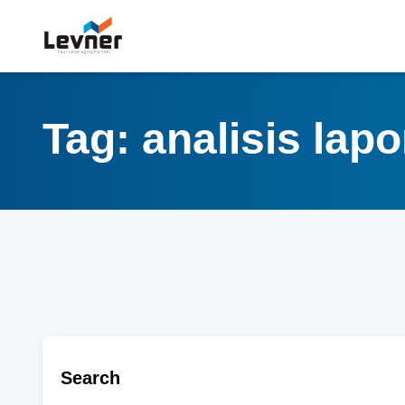
Tag: analisis la
Search