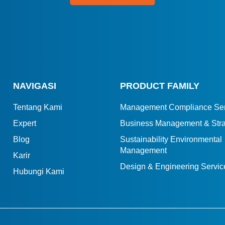
NAVIGASI
PRODUCT FAMILY
Tentang Kami
Management Compliance Ser
Expert
Business Management & Stra
Blog
Sustainability Environmental
Management
Karir
Design & Engineering Servic
Hubungi Kami