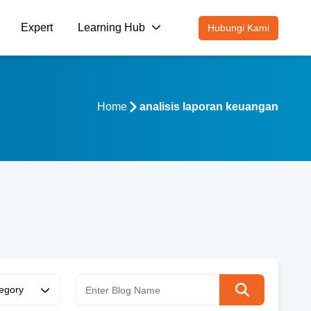
Expert
Learning Hub
Hubungi Kami
Home
analisis laporan keuangan