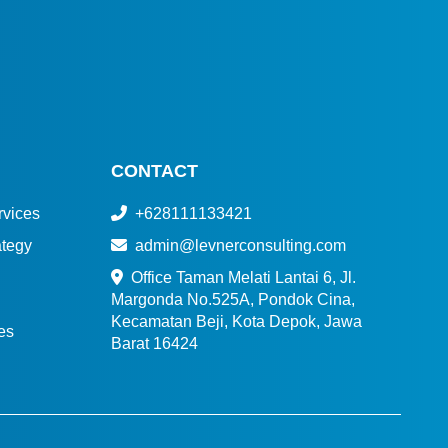
CONTACT
vices
+628111133421
tegy
admin@levnerconsulting.com
Office Taman Melati Lantai 6, Jl.
Margonda No.525A, Pondok Cina,
Kecamatan Beji, Kota Depok, Jawa
es
Barat 16424