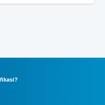
fikasi?