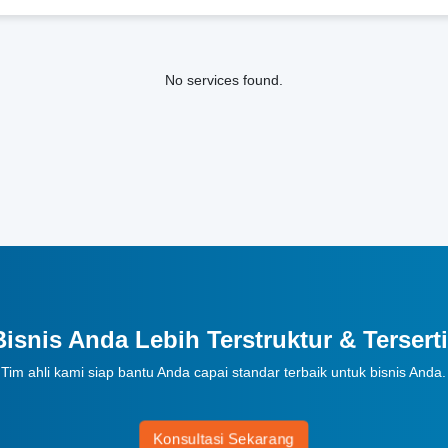
No services found.
Bisnis Anda Lebih Terstruktur & Terserti
Tim ahli kami siap bantu Anda capai standar terbaik untuk bisnis Anda.
Konsultasi Sekarang