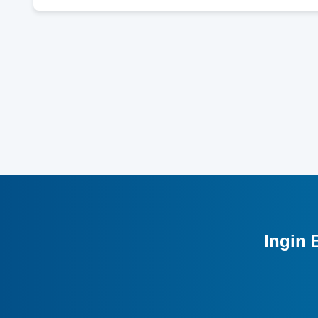
Ingin 