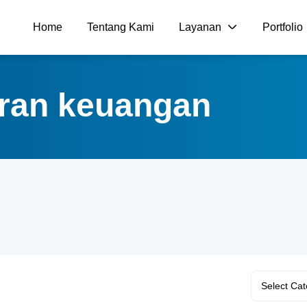
Home
Tentang Kami
Layanan
Portfolio
poran keuangan