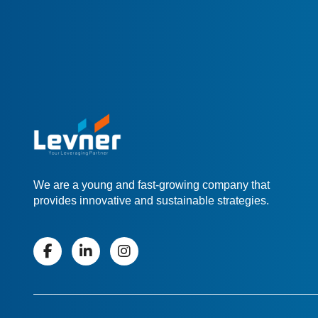
We are a young and fast-growing company that
provides innovative and sustainable strategies.